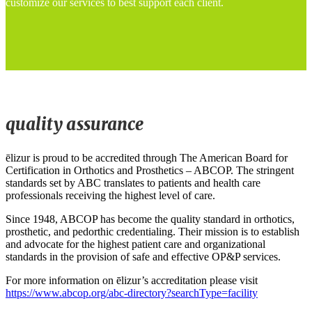
customize our services to best support each client.
quality assurance
ēlizur is proud to be accredited through The American Board for
Certification in Orthotics and Prosthetics – ABCOP. The stringent
standards set by ABC translates to patients and health care
professionals receiving the highest level of care.
Since 1948, ABCOP has become the quality standard in orthotics,
prosthetic, and pedorthic credentialing. Their mission is to establish
and advocate for the highest patient care and organizational
standards in the provision of safe and effective OP&P services.
For more information on ēlizur’s accreditation please visit
https://www.abcop.org/abc-directory?searchType=facility