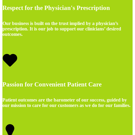
Respect for the Physician's Prescription
Our business is built on the trust implied by a physician’s
prescription. It is our job to support our clinicians’ desired
outcomes.
Passion for Convenient Patient Care
Patient outcomes are the barometer of our success, guided by
our mission to care for our customers as we do for our families.