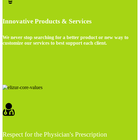
Innovative Products & Services
We never stop searching for a better product or new way to
customize our services to best support each client.
Respect for the Physician's Prescription