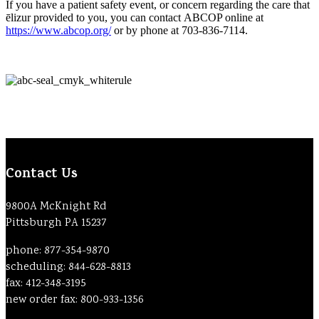
If you have a patient safety event, or concern regarding the care that
ēlizur provided to you, you can contact ABCOP online at
https://www.abcop.org/
or by phone at 703-836-7114.
Contact Us
9800A McKnight Rd
Pittsburgh PA 15237
phone: 877-354-9870
scheduling: 844-628-8813
fax: 412-348-3195
new order fax: 800-933-1356