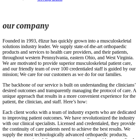
our company
Founded in 1993, ēlizur has quickly grown into a musculoskeletal
solutions industry leader. We supply state-of-the-art orthopaedic
products and services to health care providers, and their patients,
throughout western Pennsylvania, eastern Ohio, and West Virginia.
We are motivated to provide superior musculoskeletal patient care,
and our friendly team of over 100 credentialed staff is guided by our
mission; We care for our customers as we do for our families.
The backbone of our service is built on understanding the clinicians’
desired outcomes and transparently managing the protocol of care. A
unique approach that results in a more convenient experience for the
patient, the clinician, and staff. Here’s how:
Each client works with a team of industry experts who are dedicated
to improving patient outcomes. We have revolutionized the industry
with our clinical specialists. Licensed and credentialed, they provide
the continuity of care patients need to achieve the best results. We
supply the most technologically advanced orthopaedic products,