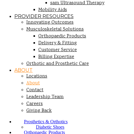
sam Ultrasound Therapy
Mobility Aids
PROVIDER RESOURCES
Innovating Outcomes
Musculoskeletal Solutions
Orthopaedic Products
Delivery & Fitting
Customer Service
Billing Expertise
Orthotic and Prosthetic Care
ABOUT
Locations
About
Contact
Leadership Team
Careers
Giving Back
Prosthetics & Orthotics
Diabetic Shoes
Orthopaedic Products