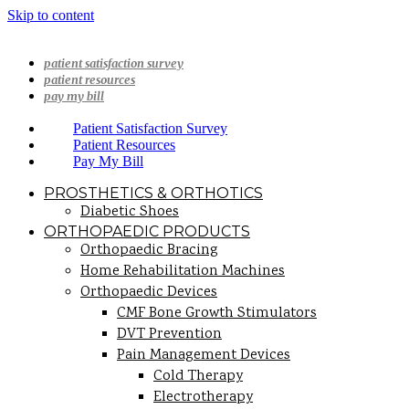
Skip to content
patient satisfaction survey
patient resources
pay my bill
Patient Satisfaction Survey
Patient Resources
Pay My Bill
PROSTHETICS & ORTHOTICS
Diabetic Shoes
ORTHOPAEDIC PRODUCTS
Orthopaedic Bracing
Home Rehabilitation Machines
Orthopaedic Devices
CMF Bone Growth Stimulators
DVT Prevention
Pain Management Devices
Cold Therapy
Electrotherapy