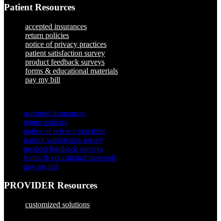
Patient Resources
accepted insurances
return policies
notice of privacy practices
patient satisfaction survey
product feedback surveys
forms & educational materials
pay my bill
×
accepted insurances
return policies
notice of privacy practices
patient satisfaction survey
product feedback surveys
forms & educational materials
pay my bill
PROVIDER Resources
customized solutions