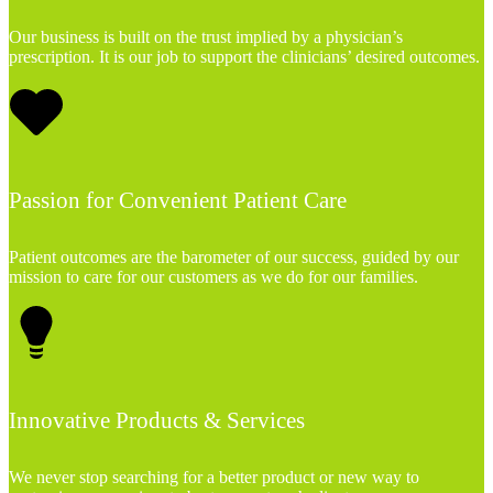
Our business is built on the trust implied by a physician’s
prescription. It is our job to support the clinicians’ desired outcomes.
Passion for Convenient Patient Care
Patient outcomes are the barometer of our success, guided by our
mission to care for our customers as we do for our families.
Innovative Products & Services
We never stop searching for a better product or new way to