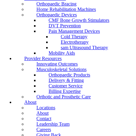
Orthopaedic Bracing
Home Rehabilitation Machines
Orthopaedic Devices
CMF Bone Growth Stimulators
DVT Prevention
Pain Management Devices
Cold Therapy
Electrotherapy
sam Ultrasound Therapy
Mobility Aids
Provider Resources
Innovating Outcomes
Musculoskeletal Solutions
Orthopaedic Products
Delivery & Fitting
Customer Service
Billing Expertise
Orthotic and Prosthetic Care
About
Locations
About
Contact
Leadership Team
Careers
Giving Back