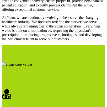
arrange convenient delivery, ensure proper fit, provide personalized
patient education, and expertly process claims. All the while,
offering exceptional customer service.
At ēlizur, we are continually evolving to best serve the changing
healthcare industry. We tirelessly redefine the markets we serve,
while always remaining true to the ēlizur cornerstone. Everything
we do is built on a foundation of: respecting the physician’s
prescription, introducing progressive technologies, and developing
the best clinical talent to serve our customers.