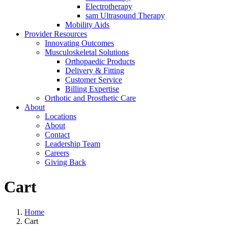
Electrotherapy
sam Ultrasound Therapy
Mobility Aids
Provider Resources
Innovating Outcomes
Musculoskeletal Solutions
Orthopaedic Products
Delivery & Fitting
Customer Service
Billing Expertise
Orthotic and Prosthetic Care
About
Locations
About
Contact
Leadership Team
Careers
Giving Back
Cart
Home
Cart