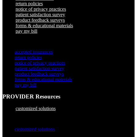
return policies
notice of privacy practices
patient satisfaction survey
product feedback surveys
forms & educational materials
pay my bill
×
accepted insurances
return policies
notice of privacy practices
patient satisfaction survey
product feedback surveys
forms & educational materials
pay my bill
PROVIDER Resources
customized solutions
×
customized solutions