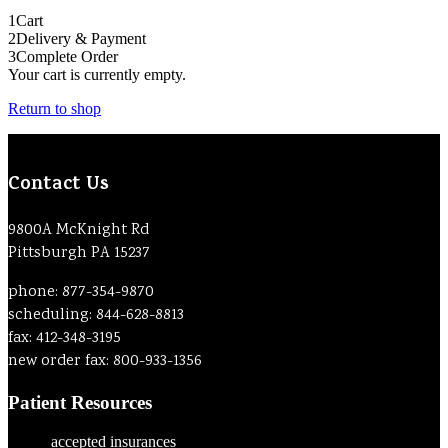
1
Cart
2
Delivery & Payment
3
Complete Order
Your cart is currently empty.
Return to shop
Contact Us
9800A McKnight Rd
Pittsburgh PA 15237
phone: 877-354-9870
scheduling: 844-628-8813
fax: 412-348-3195
new order fax: 800-933-1356
Patient Resources
accepted insurances