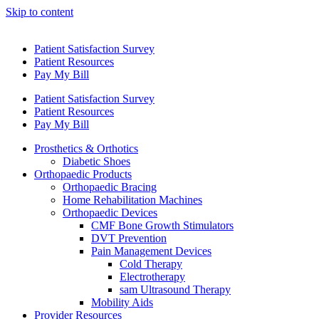
Skip to content
Patient Satisfaction Survey
Patient Resources
Pay My Bill
Patient Satisfaction Survey
Patient Resources
Pay My Bill
Prosthetics & Orthotics
Diabetic Shoes
Orthopaedic Products
Orthopaedic Bracing
Home Rehabilitation Machines
Orthopaedic Devices
CMF Bone Growth Stimulators
DVT Prevention
Pain Management Devices
Cold Therapy
Electrotherapy
sam Ultrasound Therapy
Mobility Aids
Provider Resources