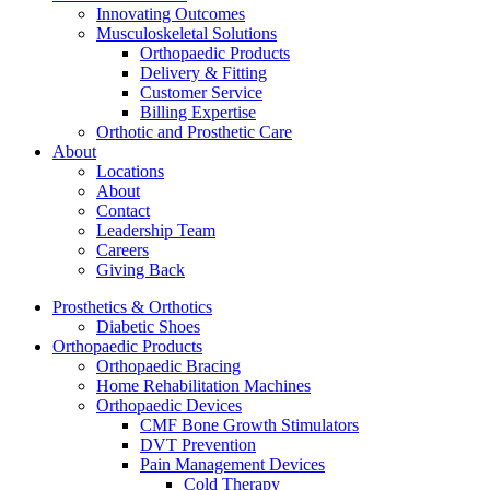
Innovating Outcomes
Musculoskeletal Solutions
Orthopaedic Products
Delivery & Fitting
Customer Service
Billing Expertise
Orthotic and Prosthetic Care
About
Locations
About
Contact
Leadership Team
Careers
Giving Back
Prosthetics & Orthotics
Diabetic Shoes
Orthopaedic Products
Orthopaedic Bracing
Home Rehabilitation Machines
Orthopaedic Devices
CMF Bone Growth Stimulators
DVT Prevention
Pain Management Devices
Cold Therapy