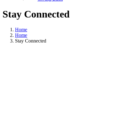
Stay Connected
Home
Home
Stay Connected