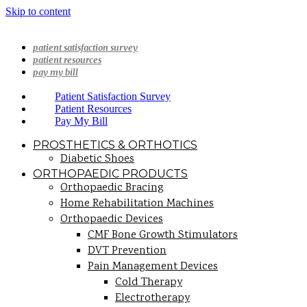
Skip to content
patient satisfaction survey
patient resources
pay my bill
Patient Satisfaction Survey
Patient Resources
Pay My Bill
PROSTHETICS & ORTHOTICS
Diabetic Shoes
ORTHOPAEDIC PRODUCTS
Orthopaedic Bracing
Home Rehabilitation Machines
Orthopaedic Devices
CMF Bone Growth Stimulators
DVT Prevention
Pain Management Devices
Cold Therapy
Electrotherapy