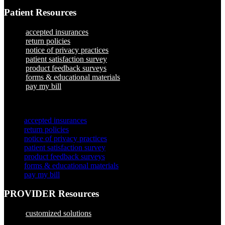
Patient Resources
accepted insurances
return policies
notice of privacy practices
patient satisfaction survey
product feedback surveys
forms & educational materials
pay my bill
×
accepted insurances
return policies
notice of privacy practices
patient satisfaction survey
product feedback surveys
forms & educational materials
pay my bill
PROVIDER Resources
customized solutions