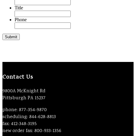
Title
Phone
Contact Us
9800A McKnight Rd
Pittsburgh PA 15237
phone: 877-354-9870
scheduling: 844-628-8813
fax: 412-348-3195
new order fax: 800-933-1356