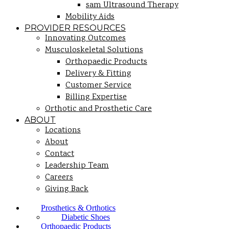
sam Ultrasound Therapy
Mobility Aids
PROVIDER RESOURCES
Innovating Outcomes
Musculoskeletal Solutions
Orthopaedic Products
Delivery & Fitting
Customer Service
Billing Expertise
Orthotic and Prosthetic Care
ABOUT
Locations
About
Contact
Leadership Team
Careers
Giving Back
Prosthetics & Orthotics
Diabetic Shoes
Orthopaedic Products