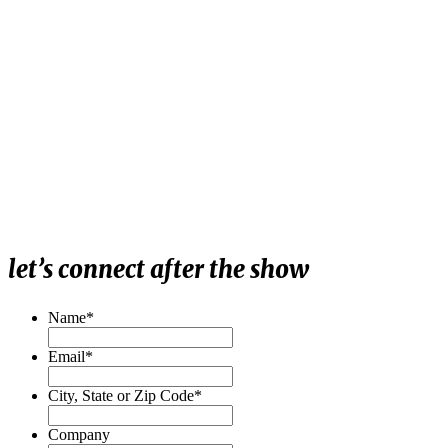
let’s connect after the show
Name
*
Email
*
City, State or Zip Code
*
Company