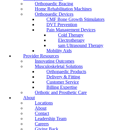
Orthopaedic Bracing
Home Rehabilitation Machines
Orthopaedic Devices
CMF Bone Growth Stimulators
DVT Prevention
Pain Management Devices
Cold Therapy
Electrotherapy
sam Ultrasound Therapy
Mobility Aids
Provider Resources
Innovating Outcomes
Musculoskeletal Solutions
Orthopaedic Products
Delivery & Fitting
Customer Service
Billing Expertise
Orthotic and Prosthetic Care
About
Locations
About
Contact
Leadership Team
Careers
Giving Back