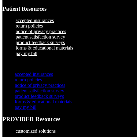
Patient Resources
accepted insurances
return policies
notice of privacy practices
patient satisfaction survey
product feedback surveys
forms & educational materials
pay my bill
×
accepted insurances
return policies
notice of privacy practices
patient satisfaction survey
product feedback surveys
forms & educational materials
pay my bill
PROVIDER Resources
customized solutions