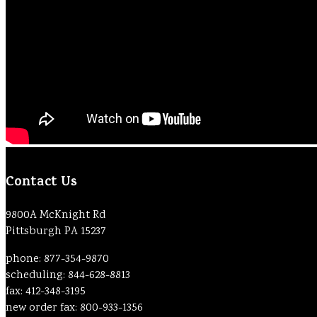
Contact Us
9800A McKnight Rd
Pittsburgh PA 15237
phone: 877-354-9870
scheduling: 844-628-8813
fax: 412-348-3195
new order fax: 800-933-1356