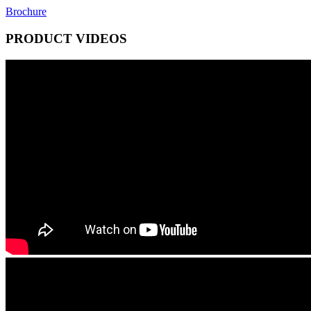
Brochure
PRODUCT VIDEOS