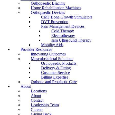
Orthopaedic Bracing
Home Rehabilitation Machines
Orthopaedic Devices
CMF Bone Growth Stimulators
DVT Prevention
Pain Management Devices
Cold Therapy
Electrotherapy
sam Ultrasound Therapy
Mobility Aids
Provider Resources
Innovating Outcomes
Musculoskeletal Solutions
Orthopaedic Products
Delivery & Fitting
Customer Service
Billing Expertise
Orthotic and Prosthetic Care
About
Locations
About
Contact
Leadership Team
Careers
Giving Back