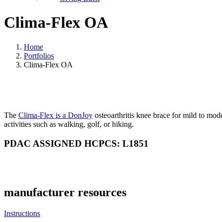
Clima-Flex OA
Home
Portfolios
Clima-Flex OA
The
Clima-Flex is a DonJoy
osteoarthritis knee brace for mild to mod
activities such as walking, golf, or hiking.
PDAC ASSIGNED HCPCS: L1851
manufacturer resources
Instructions