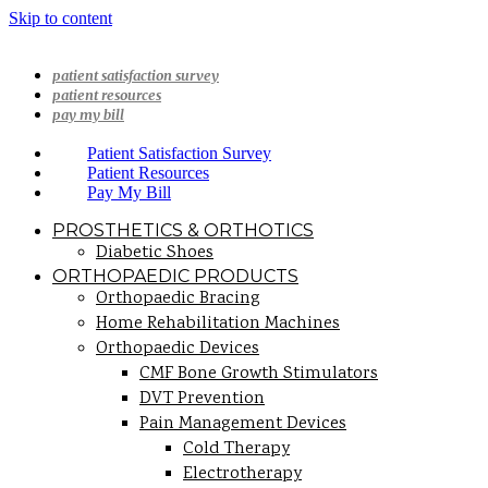
Skip to content
patient satisfaction survey
patient resources
pay my bill
Patient Satisfaction Survey
Patient Resources
Pay My Bill
PROSTHETICS & ORTHOTICS
Diabetic Shoes
ORTHOPAEDIC PRODUCTS
Orthopaedic Bracing
Home Rehabilitation Machines
Orthopaedic Devices
CMF Bone Growth Stimulators
DVT Prevention
Pain Management Devices
Cold Therapy
Electrotherapy