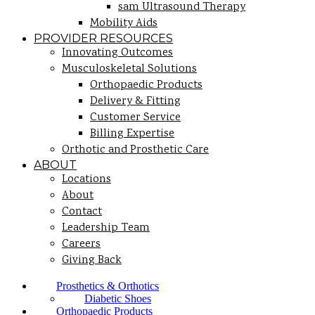
sam Ultrasound Therapy
Mobility Aids
PROVIDER RESOURCES
Innovating Outcomes
Musculoskeletal Solutions
Orthopaedic Products
Delivery & Fitting
Customer Service
Billing Expertise
Orthotic and Prosthetic Care
ABOUT
Locations
About
Contact
Leadership Team
Careers
Giving Back
Prosthetics & Orthotics
Diabetic Shoes
Orthopaedic Products