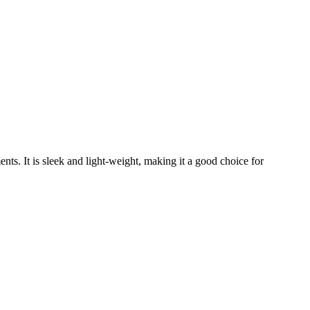
ts. It is sleek and light-weight, making it a good choice for