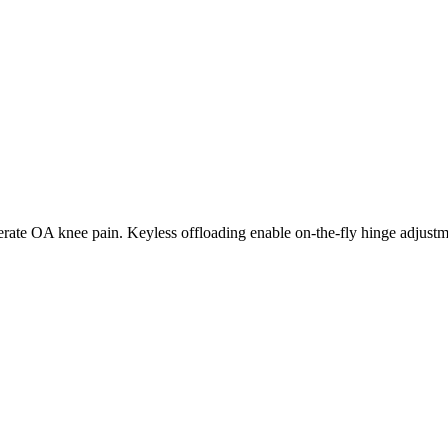
erate OA knee pain. Keyless offloading enable on-the-fly hinge adjustmen