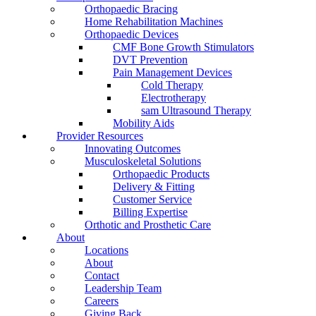
Orthopaedic Bracing
Home Rehabilitation Machines
Orthopaedic Devices
CMF Bone Growth Stimulators
DVT Prevention
Pain Management Devices
Cold Therapy
Electrotherapy
sam Ultrasound Therapy
Mobility Aids
Provider Resources
Innovating Outcomes
Musculoskeletal Solutions
Orthopaedic Products
Delivery & Fitting
Customer Service
Billing Expertise
Orthotic and Prosthetic Care
About
Locations
About
Contact
Leadership Team
Careers
Giving Back