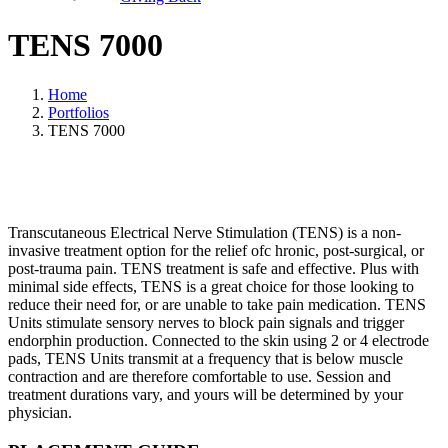
TENS 7000
Home
Portfolios
TENS 7000
Transcutaneous Electrical Nerve Stimulation (TENS) is a non-
invasive treatment option for the relief ofc hronic, post-surgical, or
post-trauma pain. TENS treatment is safe and effective. Plus with
minimal side effects, TENS is a great choice for those looking to
reduce their need for, or are unable to take pain medication. TENS
Units stimulate sensory nerves to block pain signals and trigger
endorphin production. Connected to the skin using 2 or 4 electrode
pads, TENS Units transmit at a frequency that is below muscle
contraction and are therefore comfortable to use. Session and
treatment durations vary, and yours will be determined by your
physician.