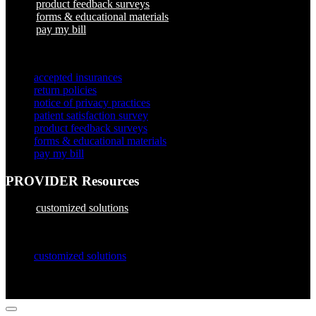
product feedback surveys
forms & educational materials
pay my bill
×
accepted insurances
return policies
notice of privacy practices
patient satisfaction survey
product feedback surveys
forms & educational materials
pay my bill
PROVIDER Resources
customized solutions
×
customized solutions