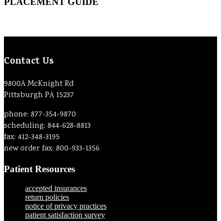
PLACEMENT GUIDE
Contact Us
9800A McKnight Rd
Pittsburgh PA 15237
phone: 877-354-9870
scheduling: 844-628-8813
fax: 412-348-3195
new order fax: 800-933-1356
Patient Resources
accepted insurances
return policies
notice of privacy practices
patient satisfaction survey