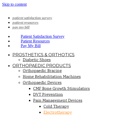
Skip to content
patient satisfaction survey
patient resources
pay my bill
Patient Satisfaction Survey
Patient Resources
Pay My Bill
PROSTHETICS & ORTHOTICS
Diabetic Shoes
ORTHOPAEDIC PRODUCTS
Orthopaedic Bracing
Home Rehabilitation Machines
Orthopaedic Devices
CMF Bone Growth Stimulators
DVT Prevention
Pain Management Devices
Cold Therapy
Electrotherapy