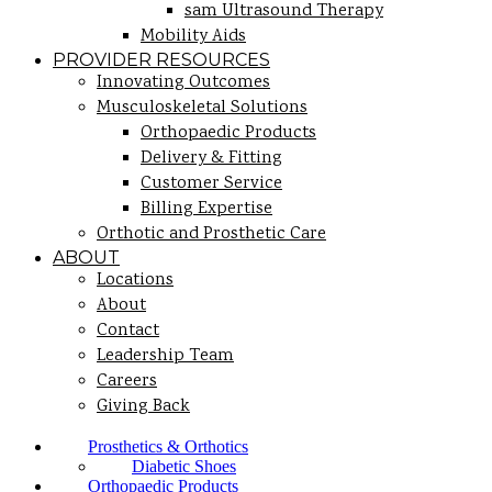
sam Ultrasound Therapy
Mobility Aids
PROVIDER RESOURCES
Innovating Outcomes
Musculoskeletal Solutions
Orthopaedic Products
Delivery & Fitting
Customer Service
Billing Expertise
Orthotic and Prosthetic Care
ABOUT
Locations
About
Contact
Leadership Team
Careers
Giving Back
Prosthetics & Orthotics
Diabetic Shoes
Orthopaedic Products